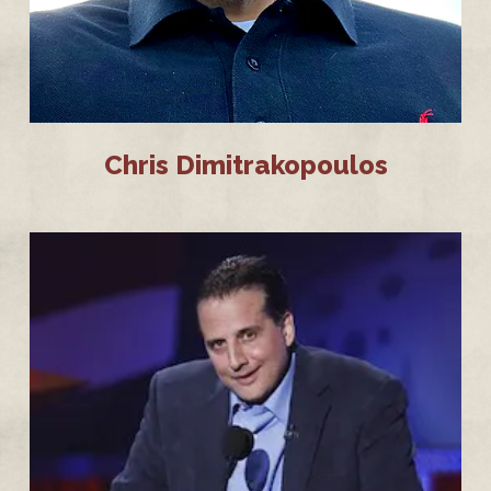
Chris Dimitrakopoulos