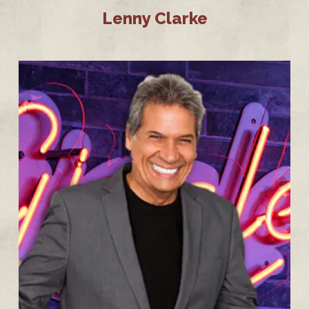
Lenny Clarke