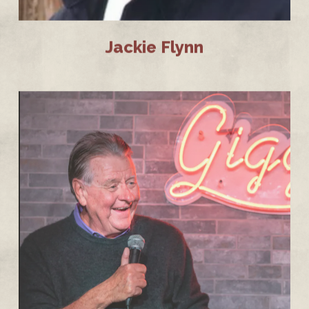
Jackie Flynn