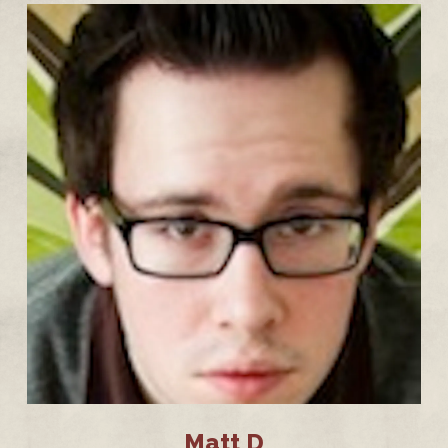
Matt D