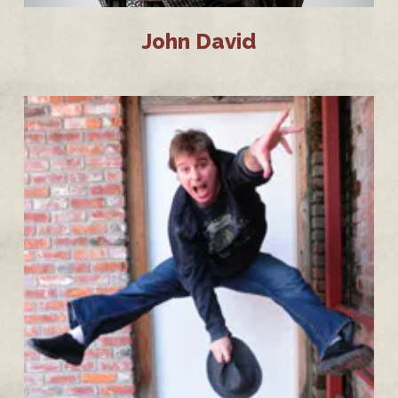
John David