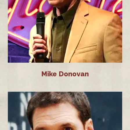
Mike Donovan