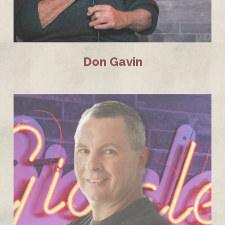
Don Gavin