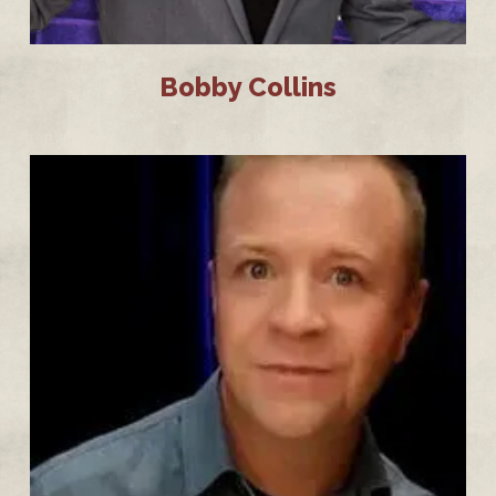
Bobby Collins