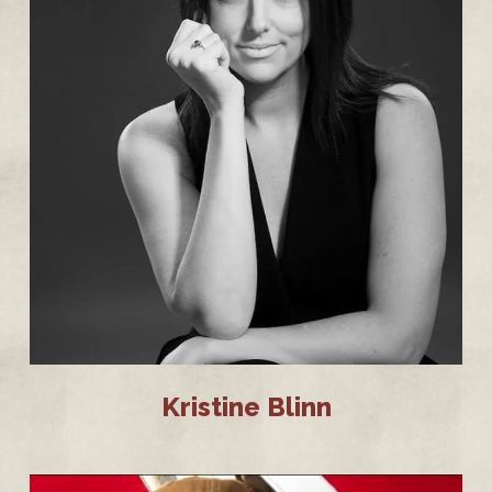
Kristine Blinn