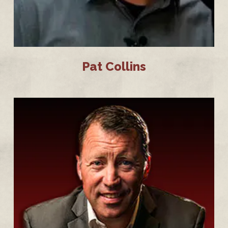
Pat Collins