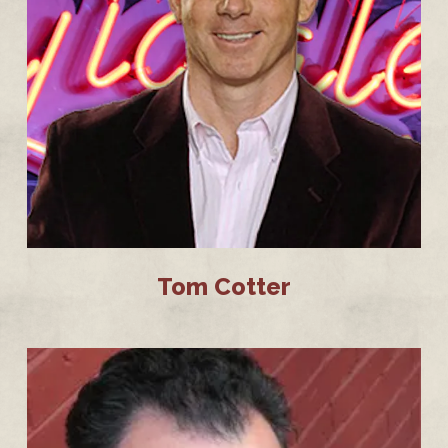
Tom Cotter