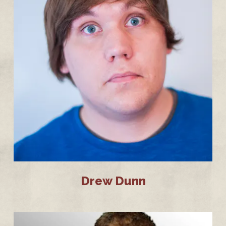
Drew Dunn