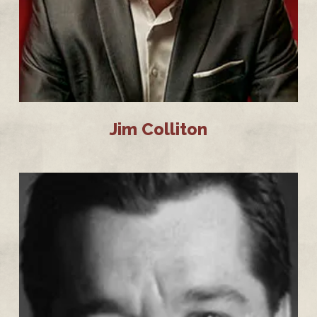
Jim Colliton