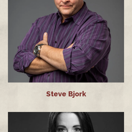
Steve Bjork