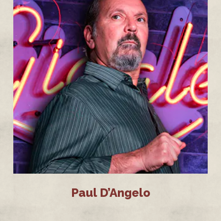
Paul D’Angelo