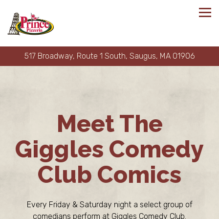
Tog
517 Broadway, Route 1 South,
Saugus, MA 01906
Main content starts here, tab to start navigating
Meet The
Giggles Comedy
Club Comics
Every Friday & Saturday night a select group of
comedians perform at Giggles Comedy Club.