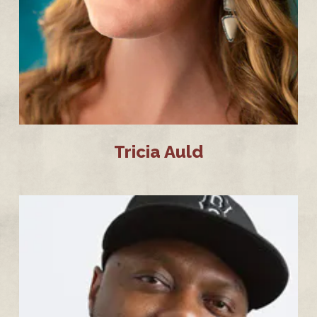
Tricia Auld