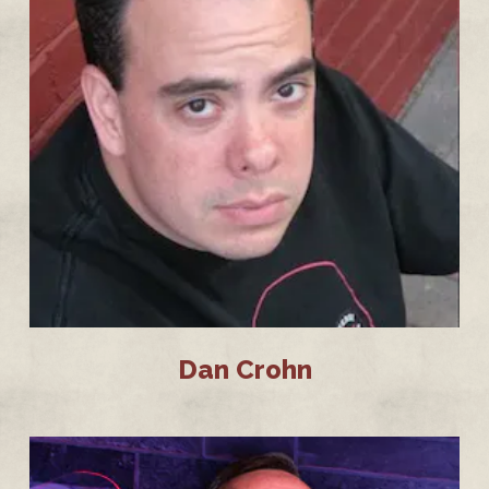
Dan Crohn