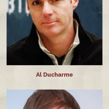
Al Ducharme