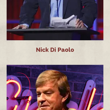
Nick Di Paolo