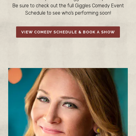
Be sure to check out the full Giggles Comedy Event
Schedule to see who’s performing soon!
VIEW COMEDY SCHEDULE & BOOK A SHOW