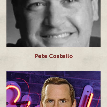
Pete Costello