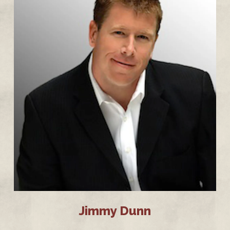
Jimmy Dunn