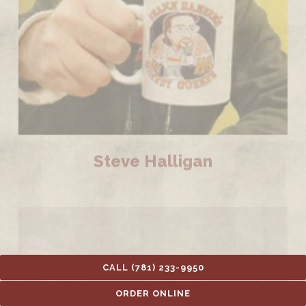
Steve Halligan
CALL (781) 233-9950
ORDER ONLINE