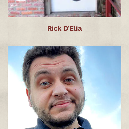
Rick D’Elia