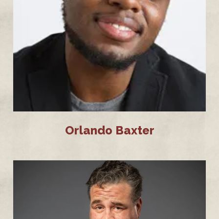
Orlando Baxter