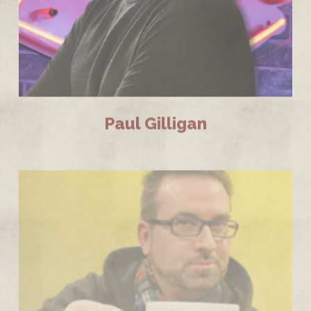
Paul Gilligan