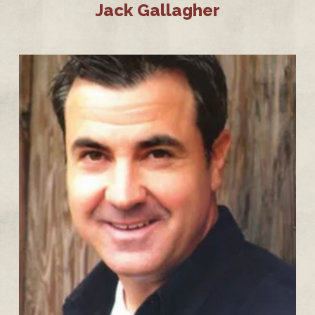
Jack Gallagher