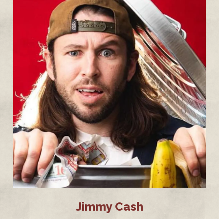
Jimmy Cash