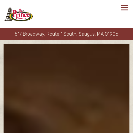
Tog
517 Broadway, Route 1 South,
Saugus, MA 01906
Main content starts here, tab to start navigating