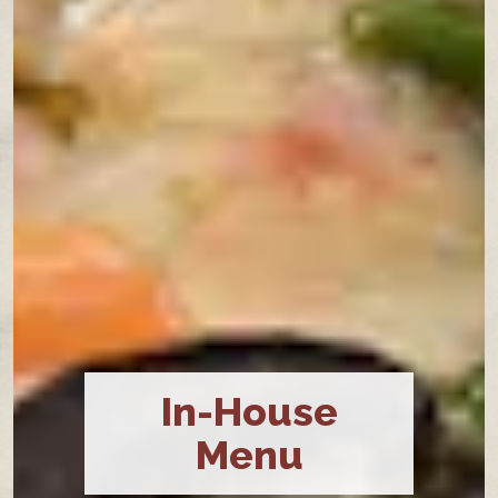
In-House
Menu