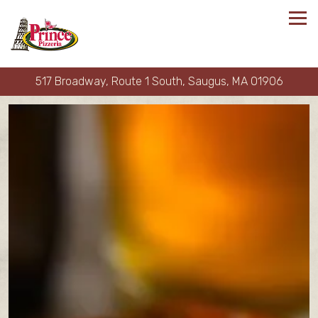
Tog
517 Broadway, Route 1 South,
Saugus, MA 01906
Main content starts here, tab to start navigating