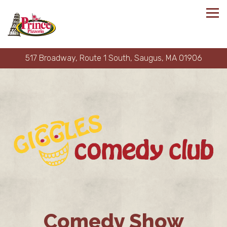
Tog
517 Broadway, Route 1 South,
Saugus, MA 01906
Main content starts here, tab to start navigating
Comedy Show