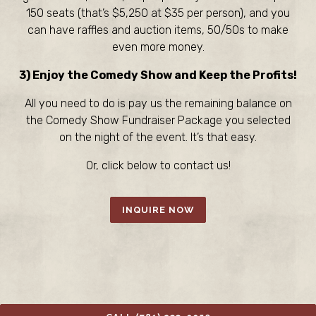
150 seats (that’s $5,250 at $35 per person), and you
can have raffles and auction items, 50/50s to make
even more money.
3) Enjoy the Comedy Show and Keep the Profits!
All you need to do is pay us the remaining balance on
the Comedy Show Fundraiser Package you selected
on the night of the event. It’s that easy.
Or, click below to contact us!
INQUIRE NOW