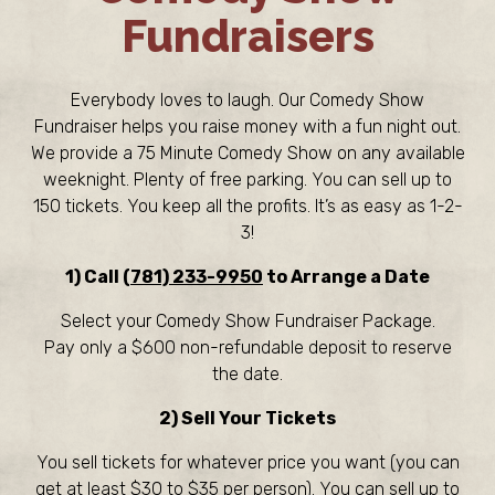
Fundraisers
Everybody loves to laugh. Our Comedy Show
Fundraiser helps you raise money with a fun night out.
We provide a 75 Minute Comedy Show on any available
weeknight. Plenty of free parking. You can sell up to
150 tickets. You keep all the profits. It’s as easy as 1-2-
3!
1) Call
(781) 233-9950
to Arrange a Date
Select your Comedy Show Fundraiser Package.
Pay only a $600 non-refundable deposit to reserve
the date.
2) Sell Your Tickets
You sell tickets for whatever price you want (you can
get at least $30 to $35 per person). You can sell up to