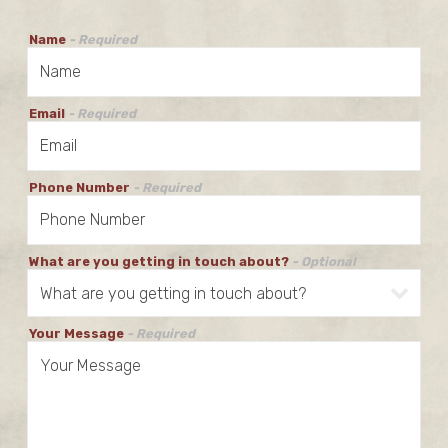
Name
- Required
Email
- Required
Phone Number
- Required
What are you getting in touch about?
- Optional
Your Message
- Required