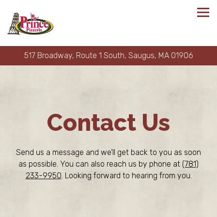
Tog
517 Broadway, Route 1 South,
Saugus, MA 01906
Main content starts here, tab to start navigating
Contact Us
Send us a message and we’ll get back to you as soon
as possible. You can also reach us by phone at
(781)
233-9950
. Looking forward to hearing from you.