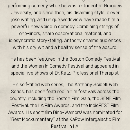
performing comedy while he was a student at Brandeis
University, and since then, his disarming style, clever
joke writing, and unique worldview have made him a
powerful new voice in comedy. Combining strings of
one-liners, sharp observational material, and
idiosyncratic story-telling, Anthony charms audiences
with his dry wit and a healthy sense of the absurd.
He has been featured in the Boston Comedy Festival
and the Women In Comedy Festival and appeared in
special live shows of Dr. Katz, Professional Therapist.
His self-titled web series, The Anthony Scibelli Web
Series, has been featured in film festivals across the
country, including the Boston Film Gala, the SENE Film
Festival, the LA Film Awards, and the IndieFEST Film
Awards. His short film Dino-Warriors! was nominated for
“Best Mockumentary” at the KaPow Intergalactic Film
Festival in LA.