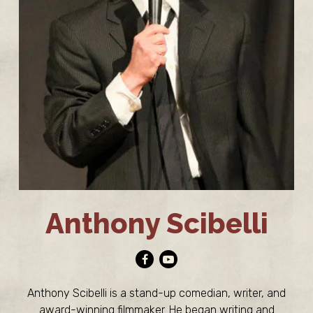
Anthony Scibelli
Facebook
Youtube
Anthony Scibelli is a stand-up comedian, writer, and
award-winning filmmaker. He began writing and