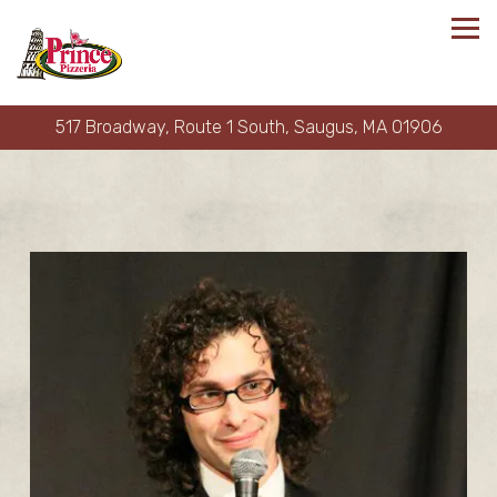
Tog
517 Broadway, Route 1 South,
Saugus, MA 01906
Main content starts here, tab to start navigating