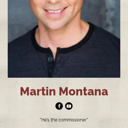
Martin Montana
Facebook
Youtube
“He’s the commissioner”