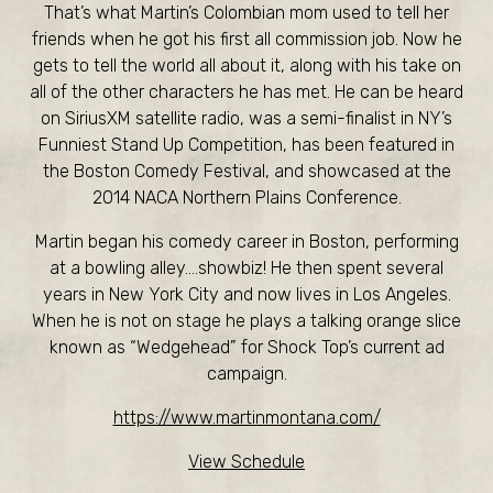
That’s what Martin’s Colombian mom used to tell her
friends when he got his first all commission job. Now he
gets to tell the world all about it, along with his take on
all of the other characters he has met. He can be heard
on SiriusXM satellite radio, was a semi-finalist in NY’s
Funniest Stand Up Competition, has been featured in
the Boston Comedy Festival, and showcased at the
2014 NACA Northern Plains Conference.
Martin began his comedy career in Boston, performing
at a bowling alley….showbiz! He then spent several
years in New York City and now lives in Los Angeles.
When he is not on stage he plays a talking orange slice
known as “Wedgehead” for Shock Top’s current ad
campaign.
https://www.martinmontana.com/
View Schedule